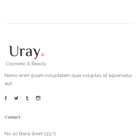
Nemo enim ipsam voluptatem quia voluptas sit aspernatur
aut.
Contact
No 40 Baria Sreet 133/2