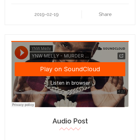
2019-02-19
Share
Audio Post