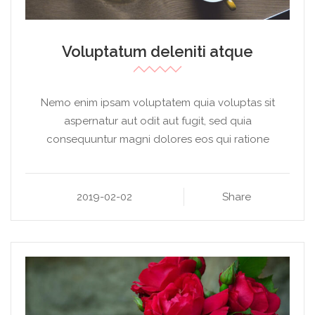
Voluptatum deleniti atque
Nemo enim ipsam voluptatem quia voluptas sit
aspernatur aut odit aut fugit, sed quia
consequuntur magni dolores eos qui ratione
2019-02-02
Share