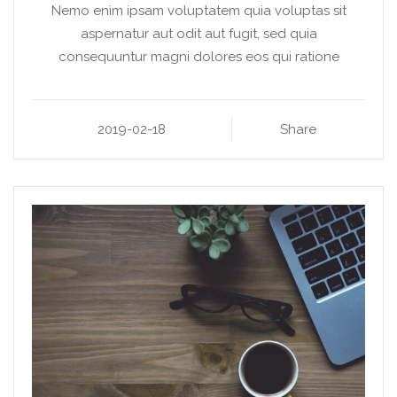
Nemo enim ipsam voluptatem quia voluptas sit
aspernatur aut odit aut fugit, sed quia
consequuntur magni dolores eos qui ratione
2019-02-18
Share