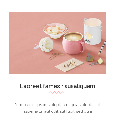
Laoreet fames risusaliquam
Nemo enim ipsam voluptatem quia voluptas sit
aspernatur aut odit aut fugit, sed quia