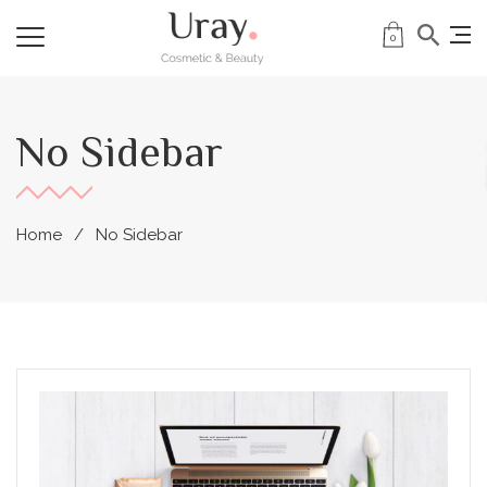
0
No Sidebar
Home
No Sidebar