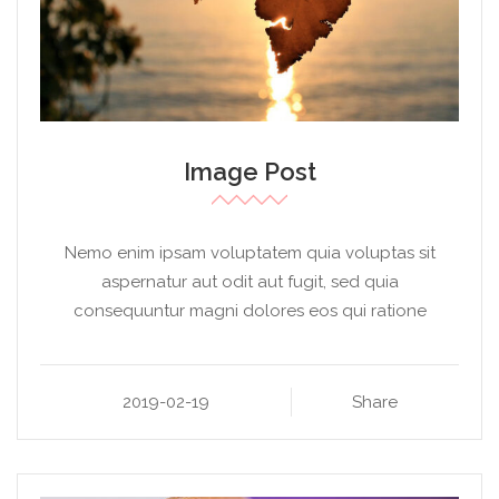
Image Post
Nemo enim ipsam voluptatem quia voluptas sit
aspernatur aut odit aut fugit, sed quia
consequuntur magni dolores eos qui ratione
2019-02-19
Share