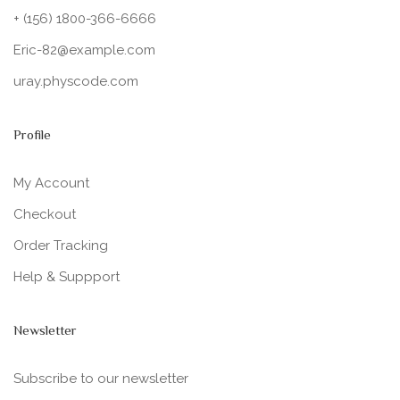
+ (156) 1800-366-6666
Eric-82@example.com
uray.physcode.com
Profile
My Account
Checkout
Order Tracking
Help & Suppport
Newsletter
Subscribe to our newsletter