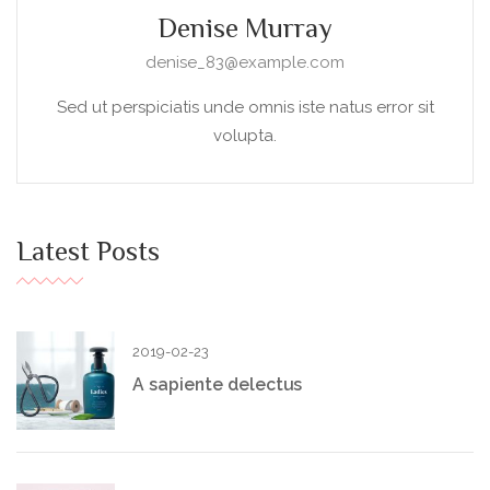
Denise Murray
denise_83@example.com
Sed ut perspiciatis unde omnis iste natus error sit
volupta.
Latest Posts
2019-02-23
A sapiente delectus