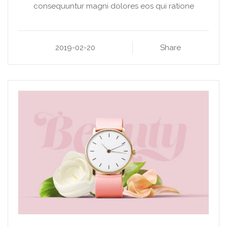
consequuntur magni dolores eos qui ratione
2019-02-20
Share