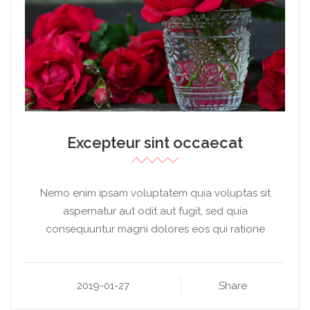
Excepteur sint occaecat
Nemo enim ipsam voluptatem quia voluptas sit
aspernatur aut odit aut fugit, sed quia
consequuntur magni dolores eos qui ratione
2019-01-27
Share