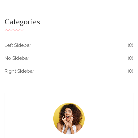
Categories
Left Sidebar
(8)
No Sidebar
(8)
Right Sidebar
(8)