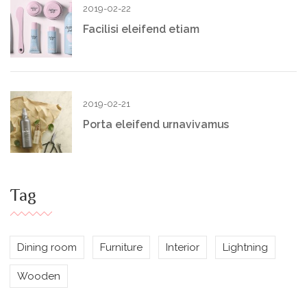
2019-02-22
Facilisi eleifend etiam
2019-02-21
Porta eleifend urnavivamus
Tag
Dining room
Furniture
Interior
Lightning
Wooden