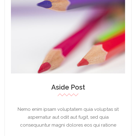
Aside Post
Nemo enim ipsam voluptatem quia voluptas sit
aspernatur aut odit aut fugit, sed quia
consequuntur magni dolores eos qui ratione