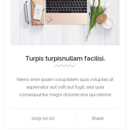
Turpis turpisnullam facilisi.
Nemo enim ipsam voluptatem quia voluptas sit
aspernatur aut odit aut fugit, sed quia
consequuntur magni dolores eos qui ratione
2019-02-20
Share