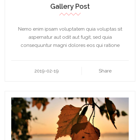
Gallery Post
Nemo enim ipsam voluptatem quia voluptas sit
aspernatur aut odit aut fugit, sed quia
consequuntur magni dolores eos qui ratione
2019-02-19
Share