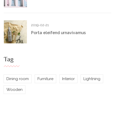
2019-02-21
Porta eleifend urnavivamus
Tag
Dining room
Furniture
Interior
Lightning
Wooden