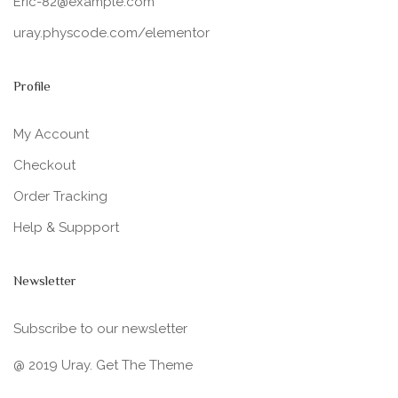
Eric-82@example.com
uray.physcode.com/elementor
Profile
My Account
Checkout
Order Tracking
Help & Suppport
Newsletter
Subscribe to our newsletter
@ 2019 Uray. Get The Theme