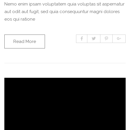
Nemo enim ipsam voluptatem quia voluptas sit aspernatur
aut odit aut fugit, sed quia consequuntur magni dolores
eos qui ratione
Read More