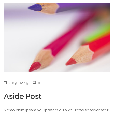
2019-02-19
0
Aside Post
Nemo enim ipsam voluptatem quia voluptas sit aspernatur