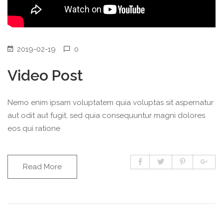
2019-02-19
0
Video Post
Nemo enim ipsam voluptatem quia voluptas sit aspernatur
aut odit aut fugit, sed quia consequuntur magni dolores
eos qui ratione
Read More