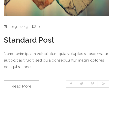
2019-02-19
0
Standard Post
Nemo enim ipsam voluptatem quia voluptas sit aspernatur
aut odit aut fugit, sed quia consequuntur magni dolores
eos qui ratione
Read More