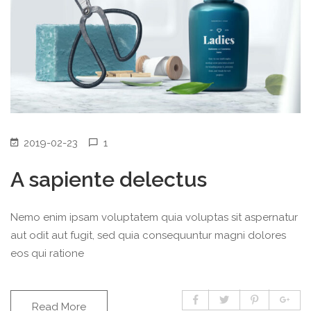
2019-02-23
1
A sapiente delectus
Nemo enim ipsam voluptatem quia voluptas sit aspernatur
aut odit aut fugit, sed quia consequuntur magni dolores
eos qui ratione
Read More