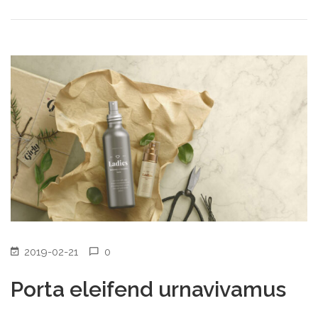
2019-02-21
0
Porta eleifend urnavivamus