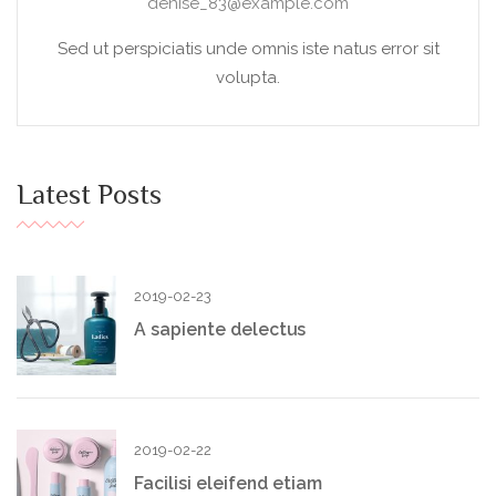
denise_83@example.com
Sed ut perspiciatis unde omnis iste natus error sit
volupta.
Latest Posts
2019-02-23
A sapiente delectus
2019-02-22
Facilisi eleifend etiam