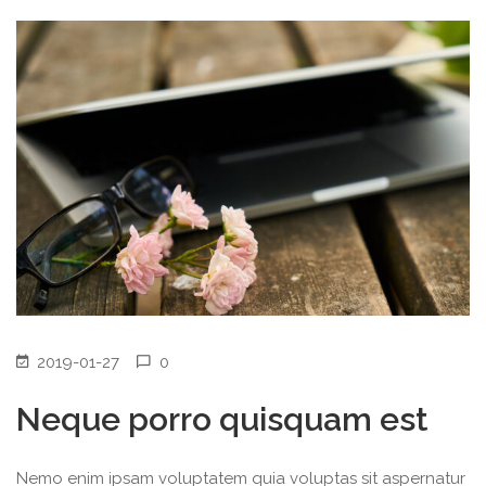
2019-01-27
0
Neque porro quisquam est
Nemo enim ipsam voluptatem quia voluptas sit aspernatur