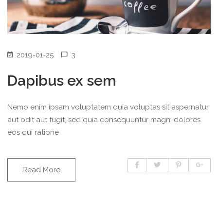
2019-01-25
3
Dapibus ex sem
Nemo enim ipsam voluptatem quia voluptas sit aspernatur
aut odit aut fugit, sed quia consequuntur magni dolores
eos qui ratione
Read More