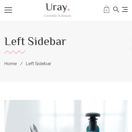
0
Left Sidebar
Home
Left Sidebar