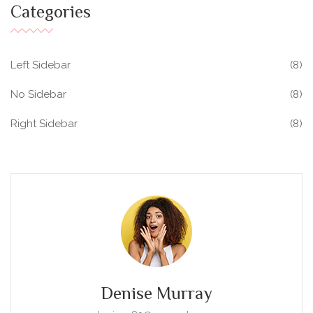
Categories
Left Sidebar
(8)
No Sidebar
(8)
Right Sidebar
(8)
Denise Murray