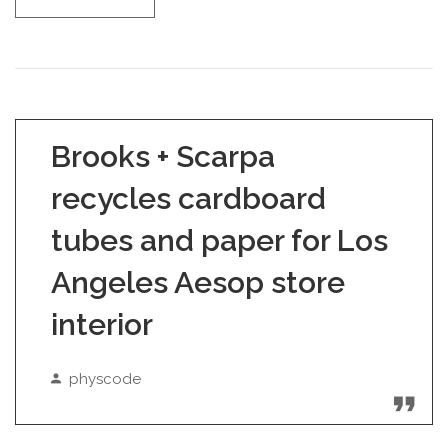
Brooks + Scarpa
recycles cardboard
tubes and paper for Los
Angeles Aesop store
interior
physcode