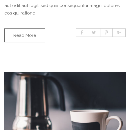
aut odit aut fugit, sed quia consequuntur magni dolores
eos qui ratione
Read More