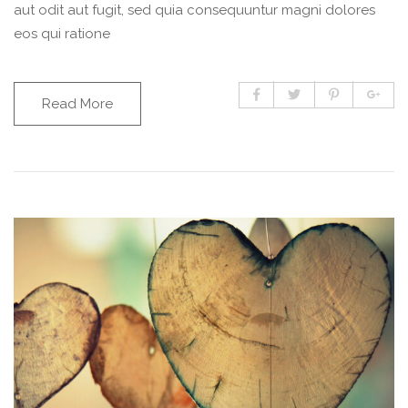
aut odit aut fugit, sed quia consequuntur magni dolores
eos qui ratione
Read More