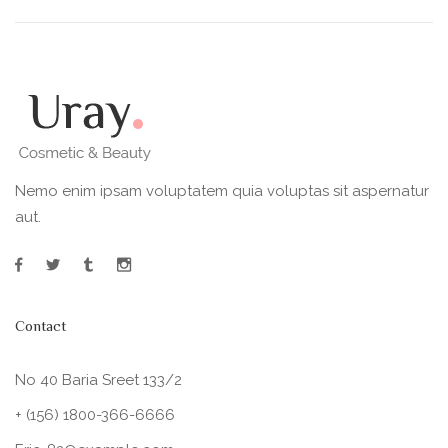
Nemo enim ipsam voluptatem quia voluptas sit aspernatur
aut.
Contact
No 40 Baria Sreet 133/2
+ (156) 1800-366-6666