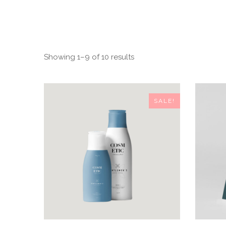
Showing 1–9 of 10 results
SALE!