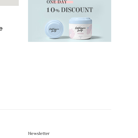
e
Newsletter