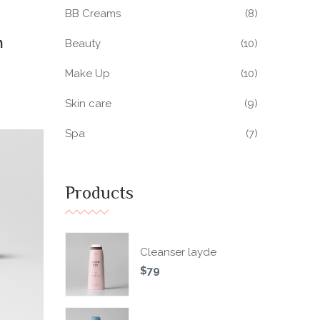
BB Creams
(8)
h
Beauty
(10)
Make Up
(10)
Skin care
(9)
Spa
(7)
Products
Cleanser layde
$
79