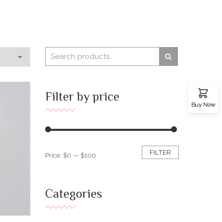
Filter by price
Buy Now
FILTER
Price:
$0
—
$100
Categories