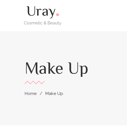
Make Up
Home
Make Up