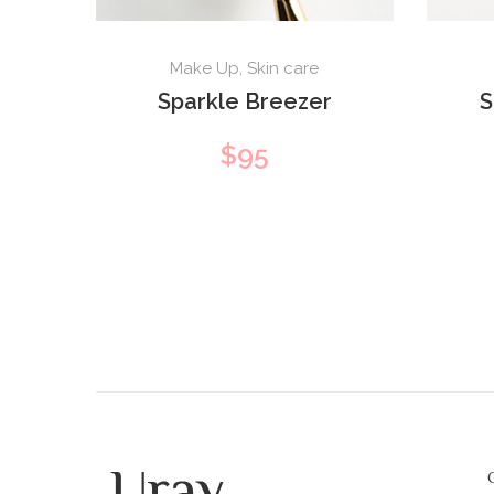
Make Up
,
Skin care
Sparkle Breezer
S
$
95