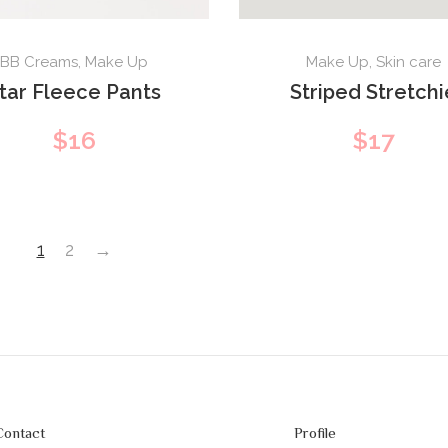
BB Creams
,
Make Up
Make Up
,
Skin care
tar Fleece Pants
Striped Stretchi
$
16
$
17
1
2
→
Contact
Profile