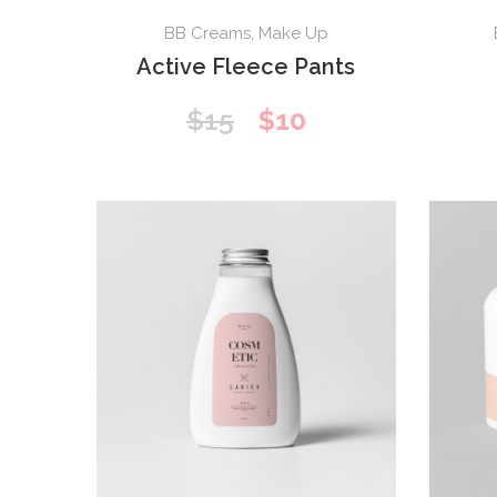
BB Creams
,
Make Up
Active Fleece Pants
Original
Current
$
15
$
10
price
price
was:
is:
$15.
$10.