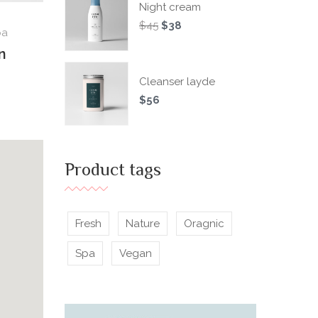
Night cream
$
45
$
38
pa
n
Cleanser layde
$
56
Product tags
Fresh
Nature
Oragnic
Spa
Vegan