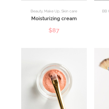
Beauty
,
Make Up
,
Skin care
BB 
Moisturizing cream
$
87