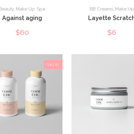
Beauty
,
Make Up
,
Spa
BB Creams
,
Make Up
Against aging
Layette Scratc
$
60
$
6
SALE!