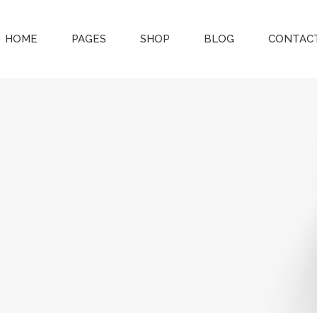
HOME
PAGES
SHOP
BLOG
CONTACT