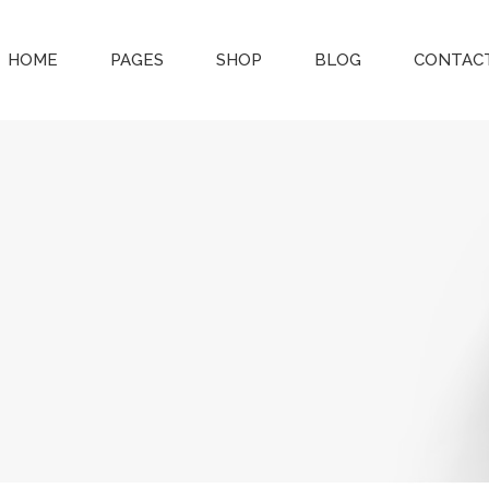
HOME
PAGES
SHOP
BLOG
CONTACT