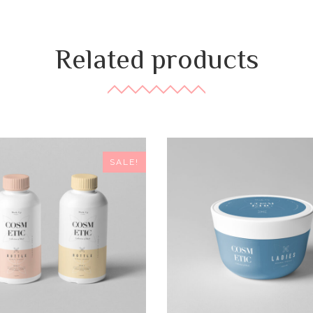
Related products
SALE!