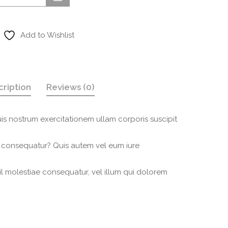
Add to Wishlist
cription
Reviews (0)
is nostrum exercitationem ullam corporis suscipit
i consequatur? Quis autem vel eum iure
il molestiae consequatur, vel illum qui dolorem