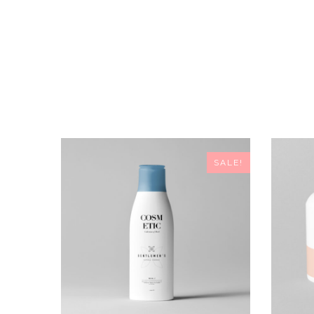
SALE!