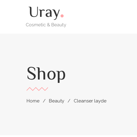
Shop
Home
Beauty
Cleanser layde