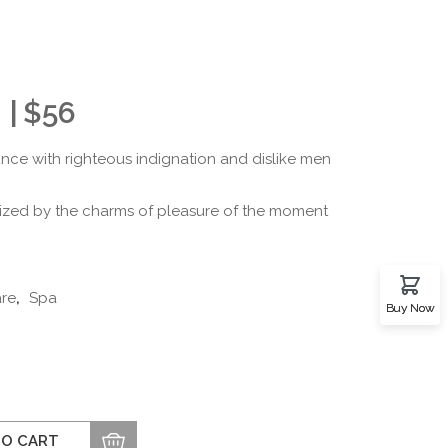
$
56
ce with righteous indignation and dislike men
ized by the charms of pleasure of the moment
are
,
Spa
Buy Now
TO CART