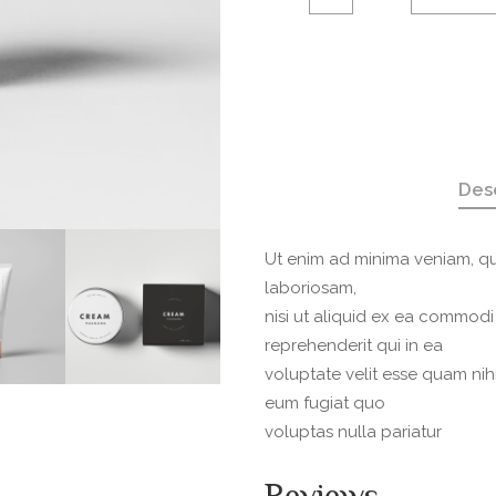
layde
quantity
Des
Ut enim ad minima veniam, qu
laboriosam,
nisi ut aliquid ex ea commod
reprehenderit qui in ea
voluptate velit esse quam nih
eum fugiat quo
voluptas nulla pariatur