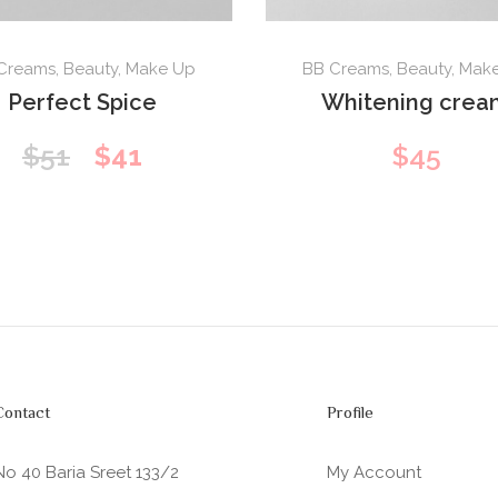
Creams
,
Beauty
,
Make Up
BB Creams
,
Beauty
,
Mak
Perfect Spice
Whitening crea
Original
Current
$
51
$
41
$
45
price
price
was:
is:
$51.
$41.
Contact
Profile
No 40 Baria Sreet 133/2
My Account