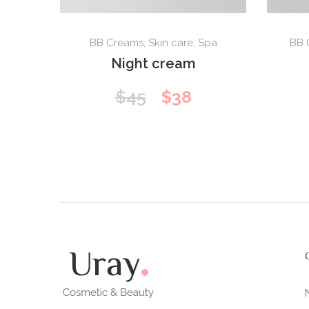
BB Creams
,
Skin care
,
Spa
BB 
Night cream
Original
Current
$
45
$
38
price
price
was:
is:
$45.
$38.