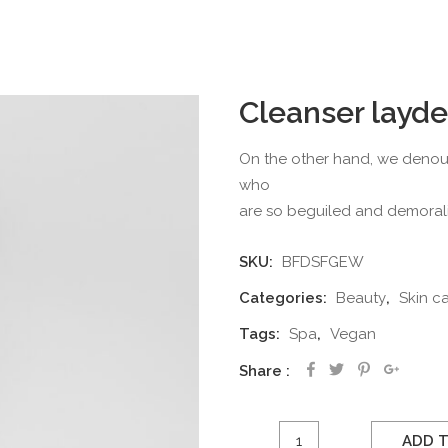
Cleanser layde
On the other hand, we denoun
who
are so beguiled and demoral
SKU:
BFDSFGEW
Categories:
Beauty
,
Skin c
Tags:
Spa
,
Vegan
Share
Cleanser
ADD 