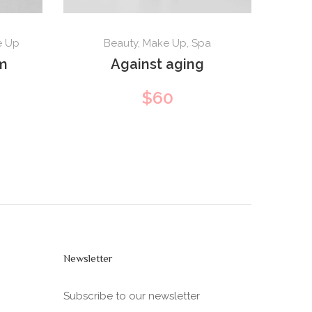
e Up
Beauty
,
Make Up
,
Spa
m
Against aging
$
60
Newsletter
Subscribe to our newsletter