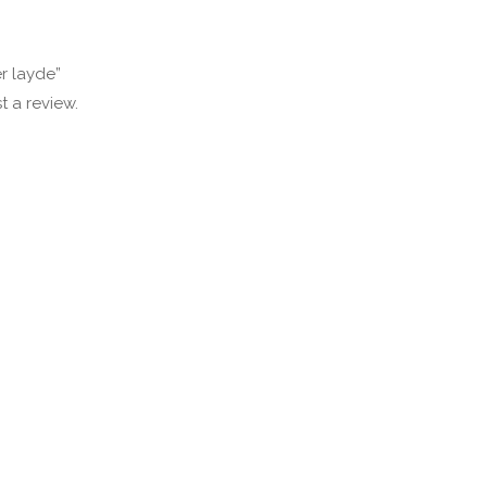
er layde”
t a review.