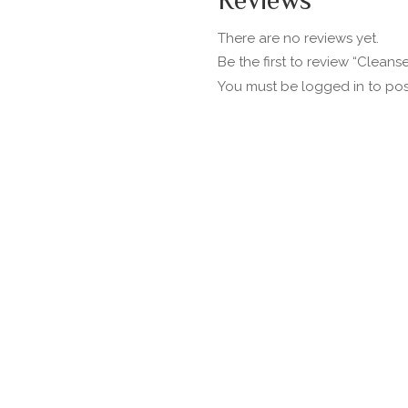
Reviews
There are no reviews yet.
Be the first to review “Cleans
You must be
logged in
to pos